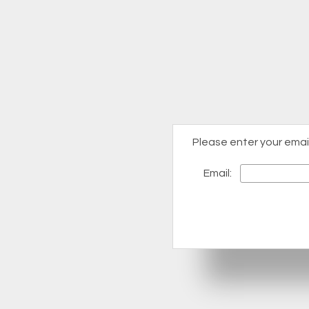
Please enter your emai
Email: