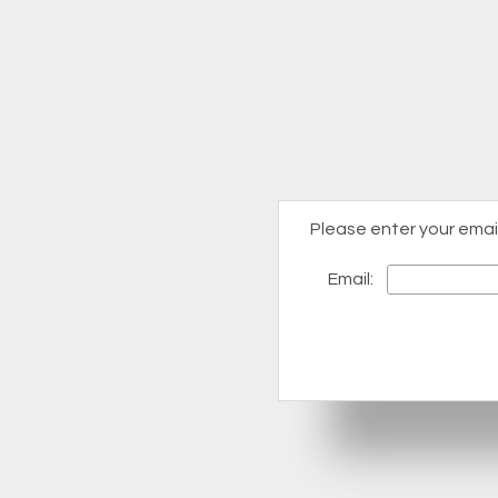
Please enter your emai
Email: