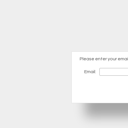
Please enter your emai
Email: