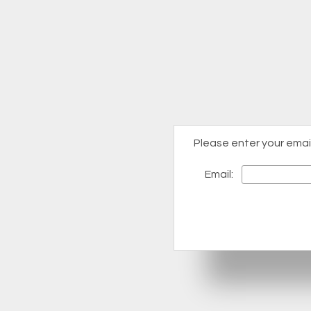
Please enter your emai
Email: