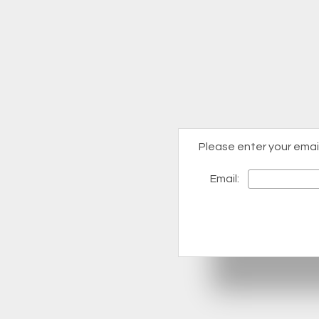
Please enter your emai
Email: