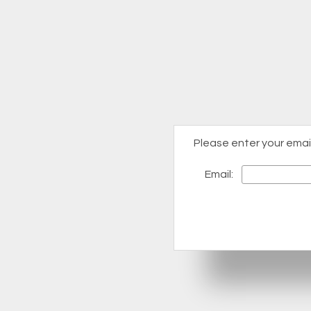
Please enter your emai
Email: