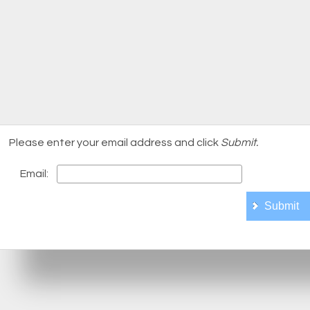
Please enter your email address and click
Submit.
Email: