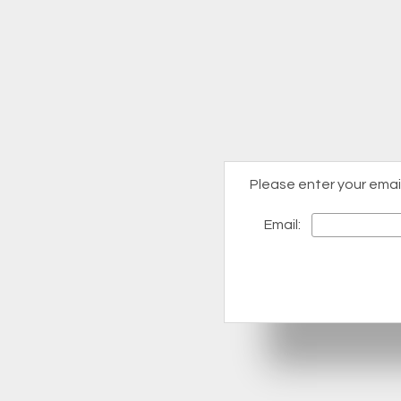
Please enter your emai
Email: