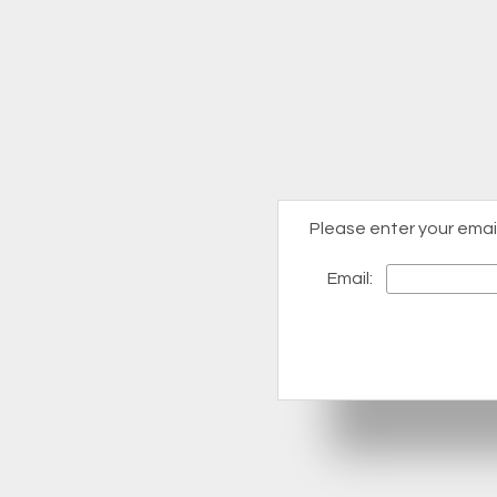
Please enter your emai
Email: