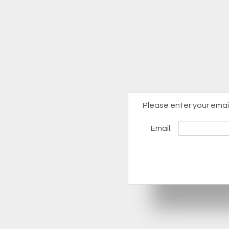
Please enter your emai
Email: