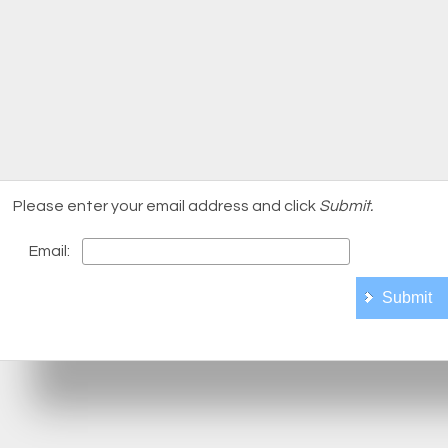
Please enter your email address and click
Submit.
Email: