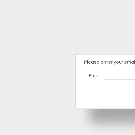
Please enter your emai
Email: