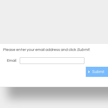
Please enter your email address and click
Submit.
Email: