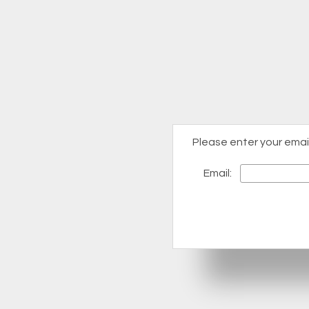
Please enter your emai
Email: