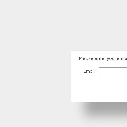
Please enter your emai
Email: