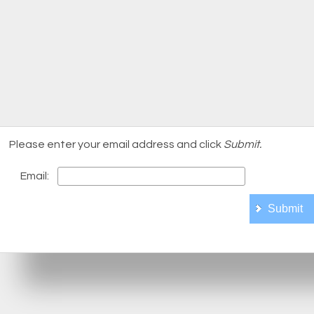
Please enter your email address and click
Submit.
Email: