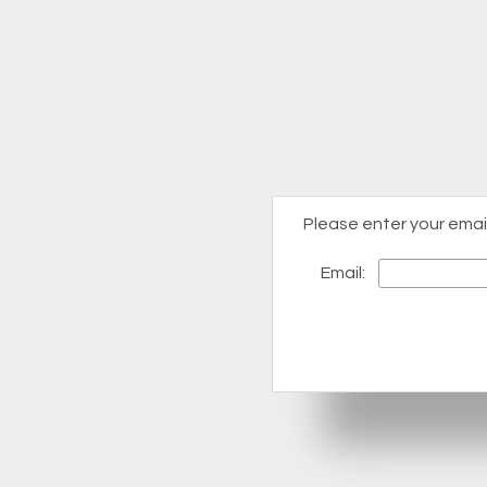
Please enter your emai
Email: