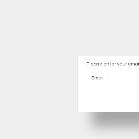
Please enter your emai
Email: