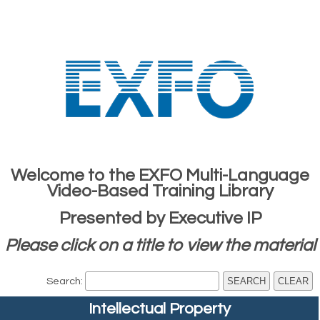
Welcome to the EXFO Multi-Language
Video-Based Training Library
Presented by Executive IP
Please click on a title to view the material
Search:
Intellectual Property