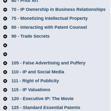
60 - Prior Art
70 - IP Ownership in Business Relationships
75 - Monetizing Intellectual Property
80 - Interacting with Patent Counsel
90 - Trade Secrets
100 - IP Rights with US Government Contracts
101 - IP Rights in Connection with the UK
105 - False Advertising and Puffery
Ministry of Defence
110 - IP and Social Media
111 - Right of Publicity
115 - IP Valuations
120 - Executive IP: The Movie
125 - Standard Essential Patents