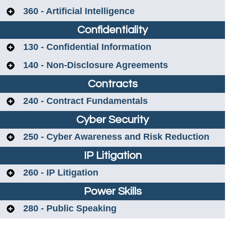
360 - Artificial Intelligence
Confidentiality
130 - Confidential Information
140 - Non-Disclosure Agreements
Contracts
240 - Contract Fundamentals
Cyber Security
250 - Cyber Awareness and Risk Reduction
IP Litigation
260 - IP Litigation
Power Skills
280 - Public Speaking