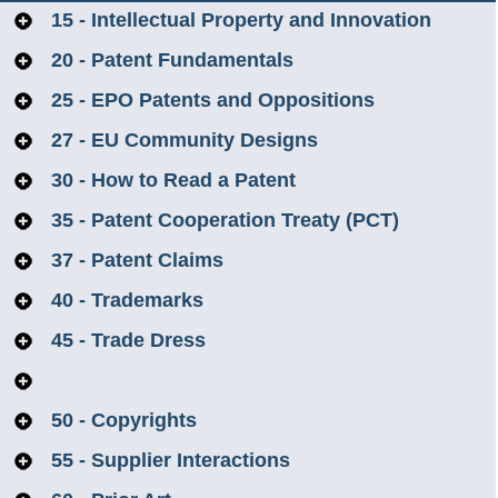
15 - Intellectual Property and Innovation
20 - Patent Fundamentals
25 - EPO Patents and Oppositions
27 - EU Community Designs
30 - How to Read a Patent
35 - Patent Cooperation Treaty (PCT)
37 - Patent Claims
40 - Trademarks
45 - Trade Dress
47 - Anti-Counterfeiting of Intellectual Property
50 - Copyrights
55 - Supplier Interactions